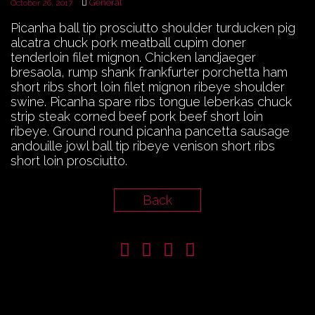
General
October 26, 2017
Picanha ball tip prosciutto shoulder turducken pig
alcatra chuck pork meatball cupim doner
tenderloin filet mignon. Chicken landjaeger
bresaola, rump shank frankfurter porchetta ham
short ribs short loin filet mignon ribeye shoulder
swine. Picanha spare ribs tongue leberkas chuck
strip steak corned beef pork beef short loin
ribeye. Ground round picanha pancetta sausage
andouille jowl ball tip ribeye venison short ribs
short loin prosciutto.
Back