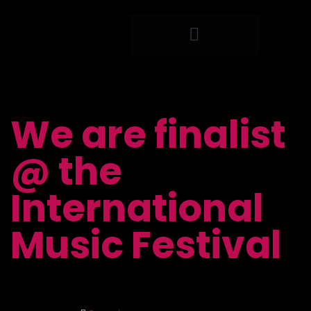
LIVE PRODUCTION
SYSTEM INTEGRATION​
STAFFING & SUPPORT
We are finalist
@ the
International
Music Festival