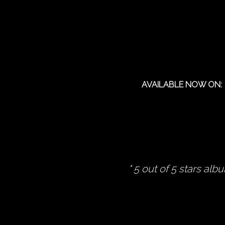
AVAILABLE NOW ON:
5 out of 5 stars alb