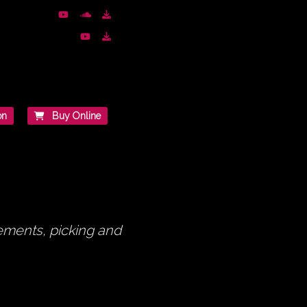
on
Buy Online
gements, picking and