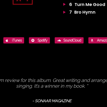
6
Turn Me Good
7
Bro Hymn
iTunes
Spotify
SoundCloud
Amaz
um review for this album. Great writing and arran
singing. It’s a winner in my book.
- SONAAR MAGAZINE