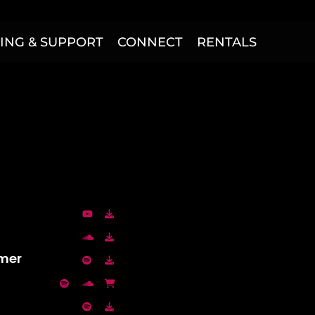
ING & SUPPORT
CONNECT
RENTALS
mmer