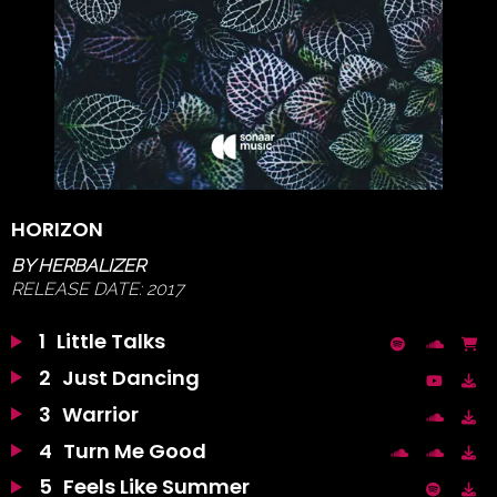
HORIZON
BY
HERBALIZER
RELEASE DATE:
2017
1
Little Talks
2
Just Dancing
3
Warrior
4
Turn Me Good
5
Feels Like Summer