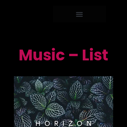
Music – List