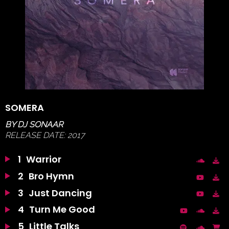
SOMERA
BY
DJ SONAAR
RELEASE DATE:
2017
1
Warrior
2
Bro Hymn
3
Just Dancing
4
Turn Me Good
5
Little Talks