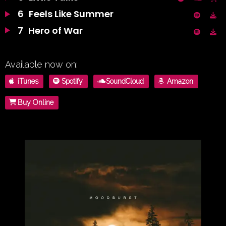
6
Feels Like Summer
7
Hero of War
Available now on:
iTunes
Spotify
SoundCloud
Amazon
Buy Online