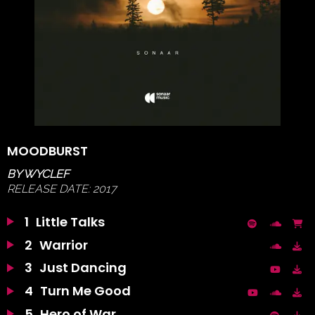
MOODBURST
BY
WYCLEF
RELEASE DATE:
2017
1
Little Talks
2
Warrior
3
Just Dancing
4
Turn Me Good
5
Hero of War