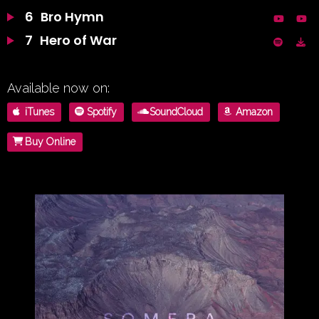
6
Bro Hymn
7
Hero of War
Available now on:
iTunes
Spotify
SoundCloud
Amazon
Buy Online