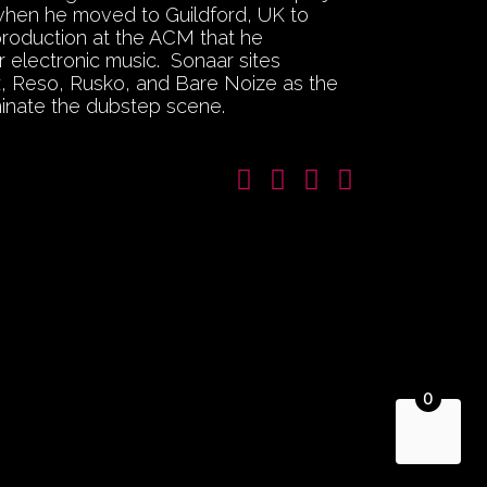
 when he moved to Guildford, UK to
production at the ACM that he
 electronic music. Sonaar sites
ex, Reso, Rusko, and Bare Noize as the
inate the dubstep scene.
0