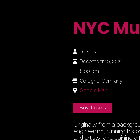
NYC Mu
DJ Sonaar
December 10, 2022
8:00 pm
Cologne, Germany
Google Map
Buy Tickets
Originally from a backgro
engineering, running his 
and artists, and gaining a 