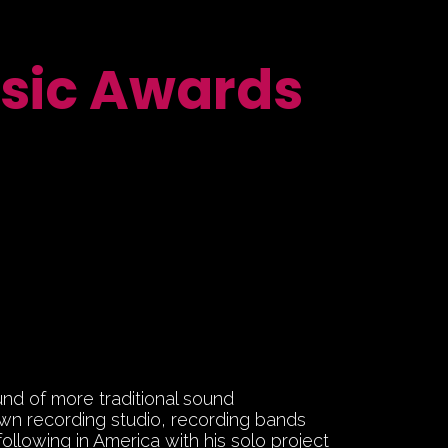
sic Awards
und of more traditional sound
own recording studio, recording bands
following in America with his solo project