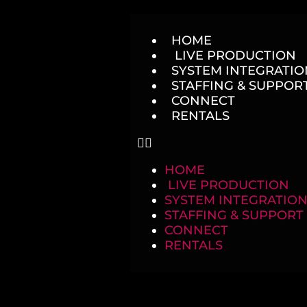
HOME
LIVE PRODUCTION
SYSTEM INTEGRATION
STAFFING & SUPPOR
CONNECT
RENTALS
HOME
LIVE PRODUCTION
SYSTEM INTEGRATION
STAFFING & SUPPORT
CONNECT
RENTALS