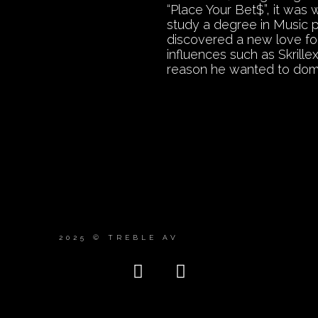
“Place Your Bet$”, it was
study a degree in Music 
discovered a new love for
influences such as Skrill
reason he wanted to dom
2025 © TREBLE AV