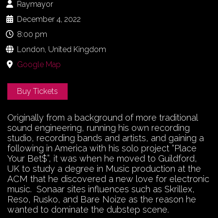
Raymayor
December 4, 2022
8:00 pm
London, United Kingdom
Google Map
Buy Tickets
Originally from a background of more traditional
sound engineering, running his own recording
studio, recording bands and artists, and gaining a
following in America with his solo project “Place
Your Bet$”, it was when he moved to Guildford,
UK to study a degree in Music production at the
ACM that he discovered a new love for electronic
music. Sonaar sites influences such as Skrillex,
Reso, Rusko, and Bare Noize as the reason he
wanted to dominate the dubstep scene.