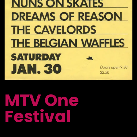
MTV One
Festival