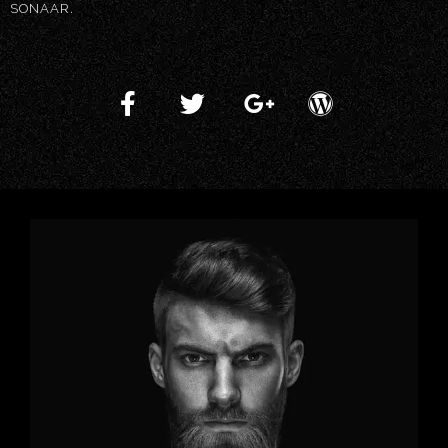
SONAAR.