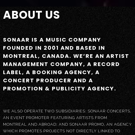
ABOUT US
SONAAR IS A MUSIC COMPANY
FOUNDED IN 2001 AND BASED IN
MONTREAL, CANADA. WE’RE AN ARTIST
MANAGEMENT COMPANY, A RECORD
LABEL, A BOOKING AGENCY, A
CONCERT PRODUCER AND A
PROMOTION & PUBLICITY AGENCY.
WE ALSO OPERATE TWO SUBSIDIARIES: SONAAR CONCERTS,
AN EVENT PROMOTER FEATURING ARTISTS FROM
MONTREAL AND ABROAD; AND SONAAR PROMO, AN AGENCY
WHICH PROMOTES PROJECTS NOT DIRECTLY LINKED TO